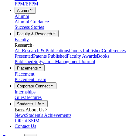
FPM/EFPM
Alumni
Alumni
Alumni Guidance
Success Stories
Faculty & Research
Faculty
Research
All Research & Publications
Papers Published
Conferences
Presented
Patents Published
Faculty Awards
Books
Published
Sugyaan – Management Journal
Placements
Placement
Placement Team
Corporate Connect
Internships
Guest lectures
Student's Life
Buzz About Us
News
Student's Achievements
Life at SSIM
Contact Us