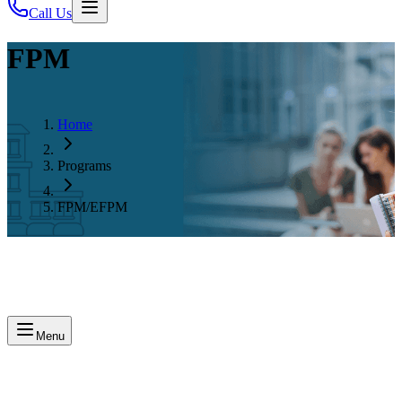
Call Us
FPM
Home
Programs
FPM/EFPM
Menu