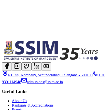
location
Full-time On-campus
degree
Fellow Program in Management (FPM)
NH 44, Kompally, Secunderabad, Telangana - 500100
+91
9391114948
admissions@ssim.ac.in
Useful Links
About Us
Rankings & Accreditations
Events