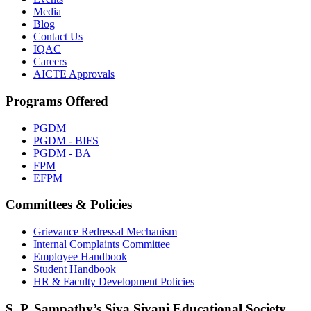
Media
Blog
Contact Us
IQAC
Careers
AICTE Approvals
Programs Offered
PGDM
PGDM - BIFS
PGDM - BA
FPM
EFPM
Committees & Policies
Grievance Redressal Mechanism
Internal Complaints Committee
Employee Handbook
Student Handbook
HR & Faculty Development Policies
S. P. Sampathy’s Siva Sivani Educational Society