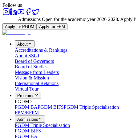
Follow us
Admissions Open for the academic year 2026-2028. Apply No
Apply for PGDM
Apply for FPM
About
Accreditations & Rankings
About SSGI
Board of Governors
Board of Studies
Message from Leaders
Vision & Mission
International Relations
Virtual Tour
Programs
PGDM
PGDM BA
PGDM BIFS
PGDM Triple Specialisation
FPM/EFPM
Admissions
PGDM Triple Specialisation
PGDM BIFS
PGDM BA