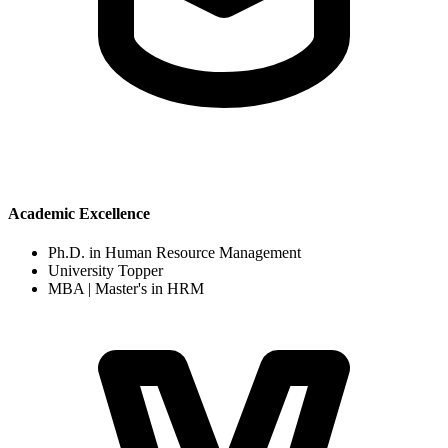
Academic Excellence
Ph.D. in Human Resource Management
University Topper
MBA | Master's in HRM