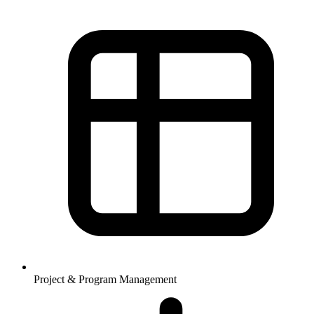
Project & Program Management