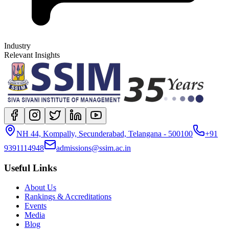
Industry
Relevant Insights
NH 44, Kompally, Secunderabad, Telangana - 500100
+91
9391114948
admissions@ssim.ac.in
Useful Links
About Us
Rankings & Accreditations
Events
Media
Blog