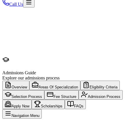
Call Us
Admissions Guide
Explore our admissions process
Overview
Areas Of Specialization
Eligibility Criteria
Selection Process
Fee Structure
Admission Process
Apply Now
Scholarships
FAQs
Navigation Menu