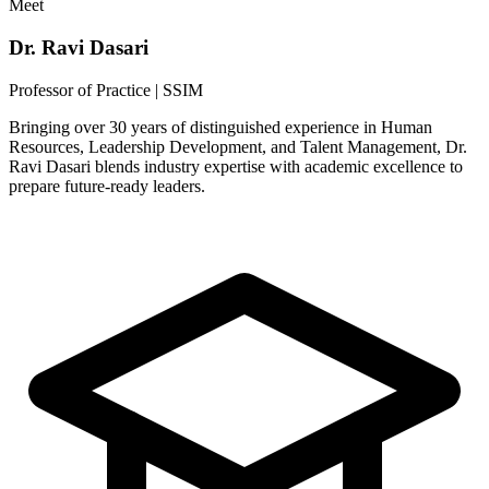
Meet
Dr. Ravi Dasari
Professor of Practice | SSIM
Bringing over 30 years of distinguished experience in Human
Resources, Leadership Development, and Talent Management, Dr.
Ravi Dasari blends industry expertise with academic excellence to
prepare future-ready leaders.