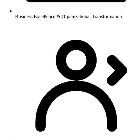
Business Excellence & Organizational Transformation