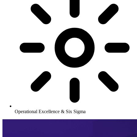
Operational Excellence & Six Sigma