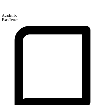
Academic
Excellence