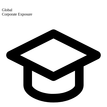
Global
Corporate Exposure