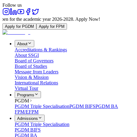
Follow us
e academic year 2026-2028. Apply Now!
Apply for PGDM
Apply for FPM
About
Accreditations & Rankings
About SSGI
Board of Governors
Board of Studies
Message from Leaders
Vision & Mission
International Relations
Virtual Tour
Programs
PGDM
PGDM Triple Specialisation
PGDM BIFS
PGDM BA
FPM/EFPM
Admissions
PGDM Triple Specialisation
PGDM BIFS
PGDM BA