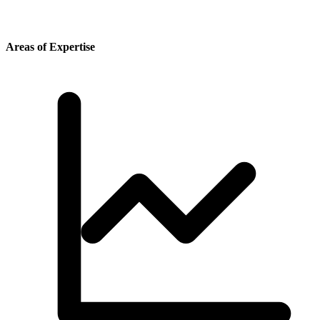
Areas of Expertise