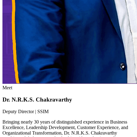
Meet
Dr. N.R.K.S. Chakravarthy
Deputy Director | SSIM
Bringing nearly 30 years of distinguished experience in Business
Excellence, Leadership Development, Customer Experience, and
Organizational Transformation, Dr. N.R.K.S. Chakravarthy