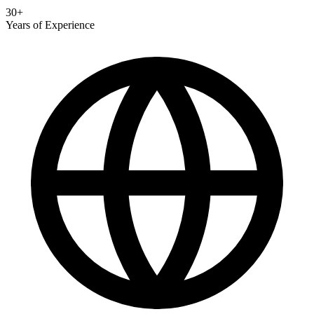
30+
Years of Experience