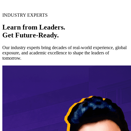
INDUSTRY EXPERTS
Learn from Leaders.
Get
Future-Ready.
Our industry experts bring decades of real-world experience, global
exposure, and academic excellence to shape the leaders of
tomorrow.