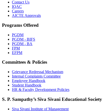
Contact Us
IQAC
Careers
AICTE Approvals
Programs Offered
PGDM
PGDM - BIFS
PGDM - BA
FPM
EFPM
Committees & Policies
Grievance Redressal Mechanism
Internal Complaints Committee
Employee Handbook
Student Handbook
HR & Faculty Development Policies
S. P. Sampathy’s Siva Sivani Educational Society
Siva Sivani Institute of Management