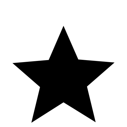
With the demand for data analytics professionals projected to grow
by 25% between 2020-2030, PGDM-BA graduates are well-
positioned for successful careers in this rapidly expanding field.