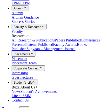
FPM/EFPM
Alumni
Alumni
Alumni Guidance
Success Stories
Faculty & Research
Faculty
Research
All Research & Publications
Papers Published
Conferences
Presented
Patents Published
Faculty Awards
Books
Published
Sugyaan – Management Journal
Placements
Placement
Placement Team
Corporate Connect
Internships
Guest lectures
Student's Life
Buzz About Us
News
Student's Achievements
Life at SSIM
Contact Us