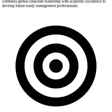
combines global corporate leadership with academic excellence to
develop future-ready management professionals.