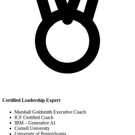
Certified Leadership Expert
Marshall Goldsmith Executive Coach
ICF Certified Coach
IBM – Generative AI
Cornell University
University of Pennsylvania