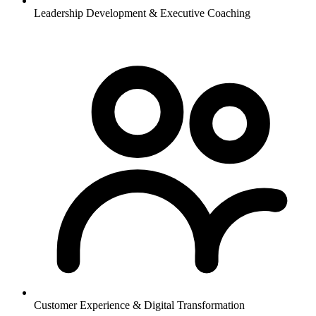
Leadership Development & Executive Coaching
Customer Experience & Digital Transformation