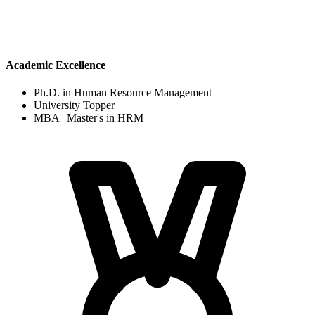
Academic Excellence
Ph.D. in Human Resource Management
University Topper
MBA | Master's in HRM