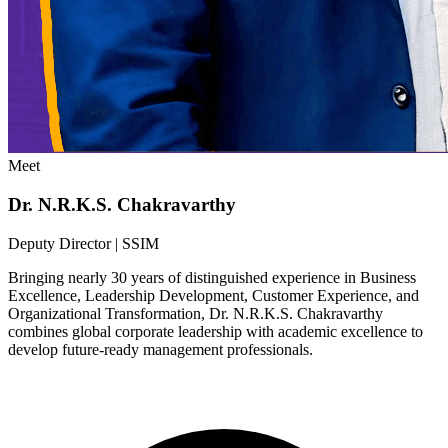
Meet
Dr. N.R.K.S. Chakravarthy
Deputy Director | SSIM
Bringing nearly 30 years of distinguished experience in Business
Excellence, Leadership Development, Customer Experience, and
Organizational Transformation, Dr. N.R.K.S. Chakravarthy
combines global corporate leadership with academic excellence to
develop future-ready management professionals.