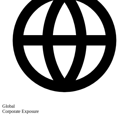
Global
Corporate Exposure