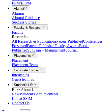
FPM/EFPM
Alumni
Alumni
Alumni Guidance
Success Stories
Faculty & Research
Faculty
Research
All Research & Publications
Papers Published
Conferences
Presented
Patents Published
Faculty Awards
Books
Published
Sugyaan – Management Journal
Placements
Placement
Placement Team
Corporate Connect
Internships
Guest lectures
Student's Life
Buzz About Us
News
Student's Achievements
Life at SSIM
Contact Us