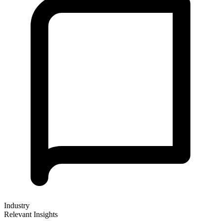
Industry
Relevant Insights