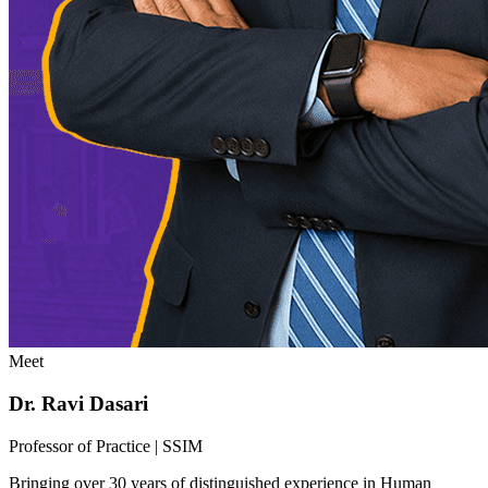
Meet
Dr. Ravi Dasari
Professor of Practice | SSIM
Bringing over 30 years of distinguished experience in Human