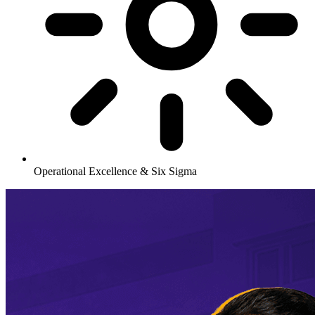
Operational Excellence & Six Sigma