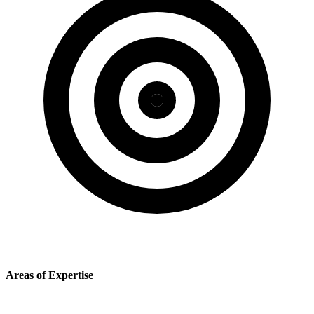
Areas of Expertise