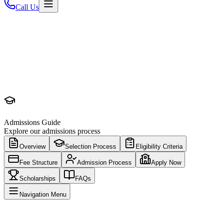
Call Us
Admissions Guide
Explore our admissions process
Overview
Selection Process
Eligibility Criteria
Fee Structure
Admission Process
Apply Now
Scholarships
FAQs
Navigation Menu