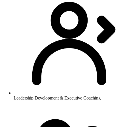
Leadership Development & Executive Coaching