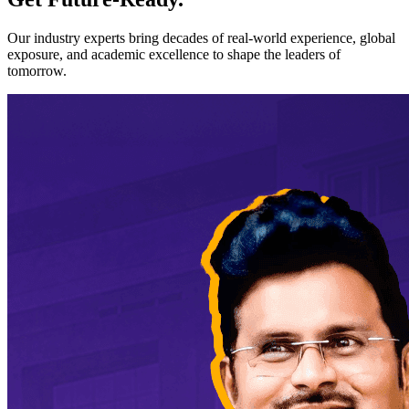
Our industry experts bring decades of real-world experience, global
exposure, and academic excellence to shape the leaders of
tomorrow.