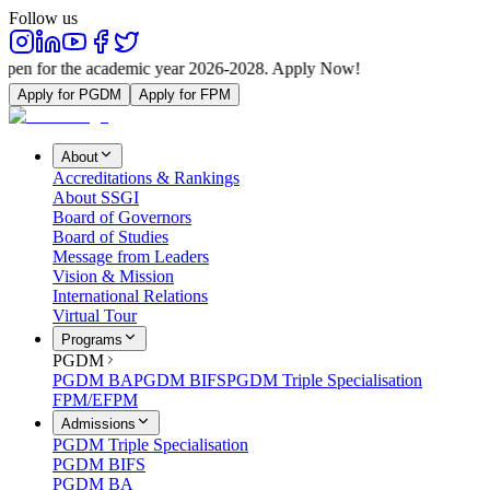
Follow us
he academic year 2026-2028. Apply Now!
Apply for PGDM
Apply for FPM
About
Accreditations & Rankings
About SSGI
Board of Governors
Board of Studies
Message from Leaders
Vision & Mission
International Relations
Virtual Tour
Programs
PGDM
PGDM BA
PGDM BIFS
PGDM Triple Specialisation
FPM/EFPM
Admissions
PGDM Triple Specialisation
PGDM BIFS
PGDM BA