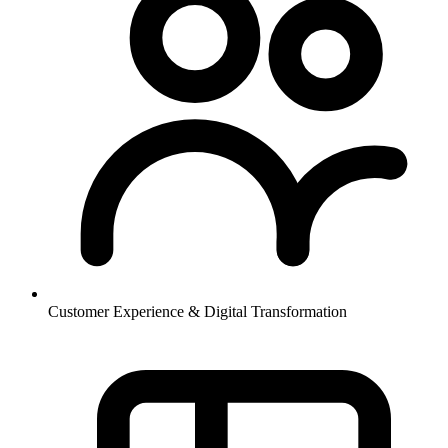
Customer Experience & Digital Transformation