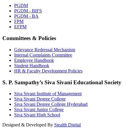
PGDM
PGDM - BIFS
PGDM - BA
FPM
EFPM
Committees & Policies
Grievance Redressal Mechanism
Internal Complaints Committee
Employee Handbook
Student Handbook
HR & Faculty Development Policies
S. P. Sampathy’s Siva Sivani Educational Society
Siva Sivani Institute of Management
Siva Sivani Degree College
Siva Sivani Degree College Hyderabad
Siva Sivani Junior College
Siva Sivani High School
Designed & Developed By
Stealth Digital