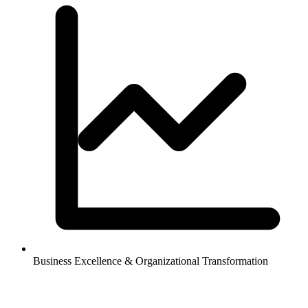
Business Excellence & Organizational Transformation