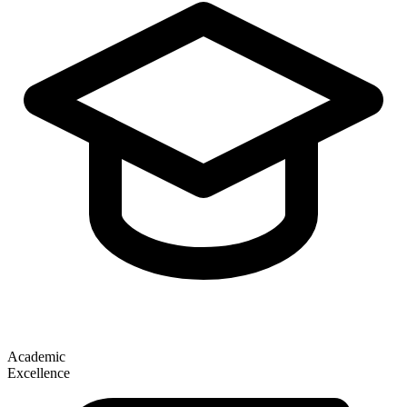
Academic
Excellence