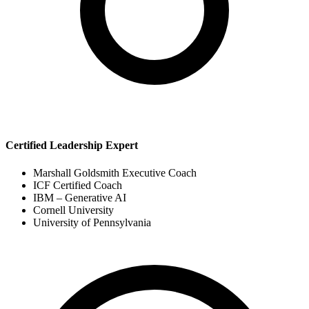
Certified Leadership Expert
Marshall Goldsmith Executive Coach
ICF Certified Coach
IBM – Generative AI
Cornell University
University of Pennsylvania