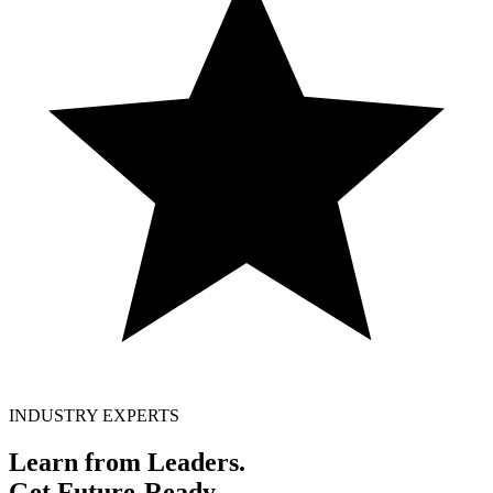
INDUSTRY EXPERTS
Learn from Leaders.
Get
Future-Ready.