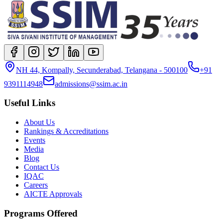
NH 44, Kompally, Secunderabad, Telangana - 500100
+91
9391114948
admissions@ssim.ac.in
Useful Links
About Us
Rankings & Accreditations
Events
Media
Blog
Contact Us
IQAC
Careers
AICTE Approvals
Programs Offered