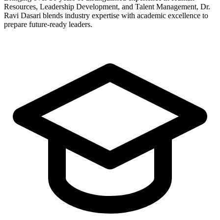
Resources, Leadership Development, and Talent Management, Dr.
Ravi Dasari blends industry expertise with academic excellence to
prepare future-ready leaders.