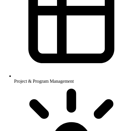
Project & Program Management