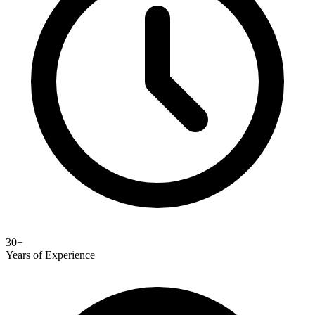
30+
Years of Experience