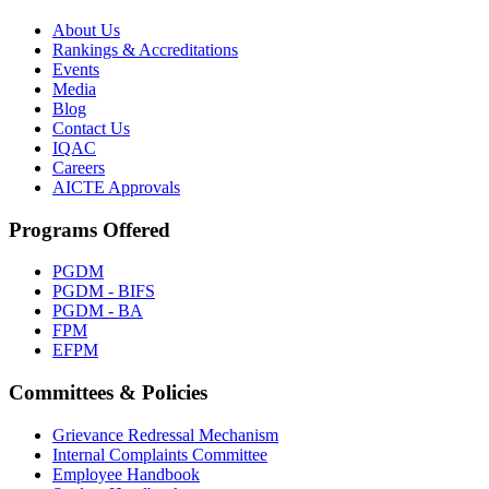
About Us
Rankings & Accreditations
Events
Media
Blog
Contact Us
IQAC
Careers
AICTE Approvals
Programs Offered
PGDM
PGDM - BIFS
PGDM - BA
FPM
EFPM
Committees & Policies
Grievance Redressal Mechanism
Internal Complaints Committee
Employee Handbook