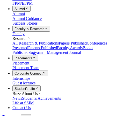
FPM/EFPM
Alumni
Alumni
Alumni Guidance
Success Stories
Faculty & Research
Faculty
Research
All Research & Publications
Papers Published
Conferences
Presented
Patents Published
Faculty Awards
Books
Published
Sugyaan – Management Journal
Placements
Placement
Placement Team
Corporate Connect
Internships
Guest lectures
Student's Life
Buzz About Us
News
Student's Achievements
Life at SSIM
Contact Us