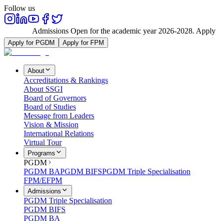
Follow us
Admissions Open for the academic year 2026-2028. Apply N
Apply for PGDM
Apply for FPM
About
Accreditations & Rankings
About SSGI
Board of Governors
Board of Studies
Message from Leaders
Vision & Mission
International Relations
Virtual Tour
Programs
PGDM
PGDM BA
PGDM BIFS
PGDM Triple Specialisation
FPM/EFPM
Admissions
PGDM Triple Specialisation
PGDM BIFS
PGDM BA