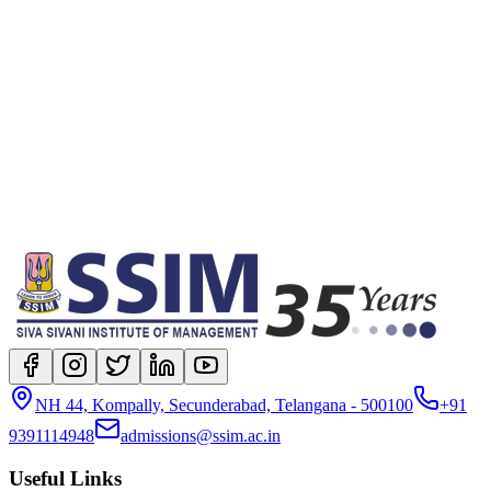
location
Full-time On-campus
degree
Post Graduate Diploma in Management
NH 44, Kompally, Secunderabad, Telangana - 500100
+91
9391114948
admissions@ssim.ac.in
Useful Links