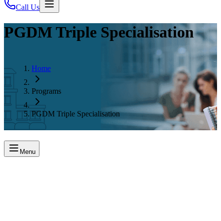
Call Us
PGDM Triple Specialisation
Home
Programs
PGDM Triple Specialisation
Menu
About the Program
The PGDM Triple Specialisation program at SSIM Hyderabad lets
students choose three functional areas, gain multi-domain expertise,