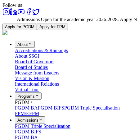
Follow us
Admissions Open for the academic year 2026-2028. Apply Now
Apply for PGDM
Apply for FPM
About
Accreditations & Rankings
About SSGI
Board of Governors
Board of Studies
Message from Leaders
Vision & Mission
International Relations
Virtual Tour
Programs
PGDM
PGDM BA
PGDM BIFS
PGDM Triple Specialisation
FPM/EFPM
Admissions
PGDM Triple Specialisation
PGDM BIFS
PGDM BA