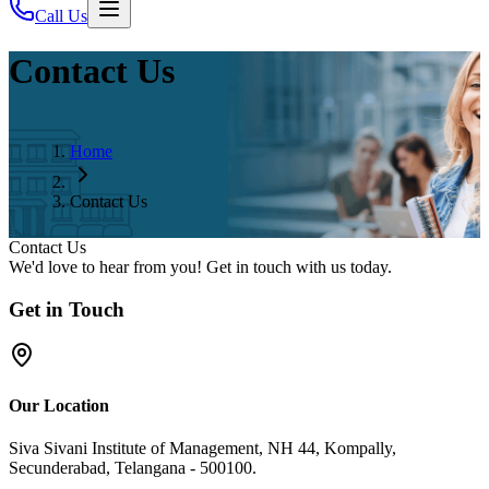
Call Us
Contact Us
Home
Contact Us
Contact Us
We'd love to hear from you! Get in touch with us today.
Get in Touch
Our Location
Siva Sivani Institute of Management, NH 44, Kompally,
Secunderabad, Telangana - 500100.