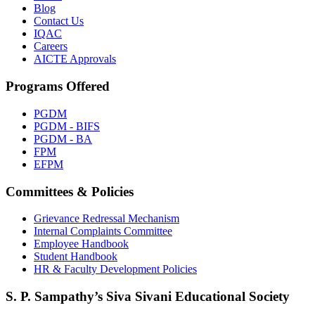
Blog
Contact Us
IQAC
Careers
AICTE Approvals
Programs Offered
PGDM
PGDM - BIFS
PGDM - BA
FPM
EFPM
Committees & Policies
Grievance Redressal Mechanism
Internal Complaints Committee
Employee Handbook
Student Handbook
HR & Faculty Development Policies
S. P. Sampathy’s Siva Sivani Educational Society