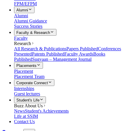
FPM/EFPM
Alumni
Alumni
Alumni Guidance
Success Stories
Faculty & Research
Faculty
Research
All Research & Publications
Papers Published
Conferences
Presented
Patents Published
Faculty Awards
Books
Published
Sugyaan – Management Journal
Placements
Placement
Placement Team
Corporate Connect
Internships
Guest lectures
Student's Life
Buzz About Us
News
Student's Achievements
Life at SSIM
Contact Us