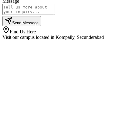
Message
Send Message
Find Us Here
Visit our campus located in Kompally, Secunderabad