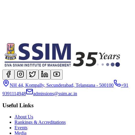
NH 44, Kompally, Secunderabad, Telangana - 500100
+91
9391114948
admissions@ssim.ac.in
Useful Links
About Us
Rankings & Accreditations
Events
Media