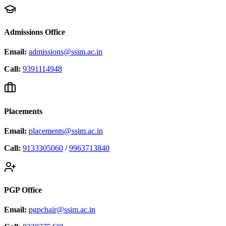
Admissions Office
Email:
admissions@ssim.ac.in
Call:
9391114948
Placements
Email:
placements@ssim.ac.in
Call:
9133305060
/
9963713840
PGP Office
Email:
pgpchair@ssim.ac.in