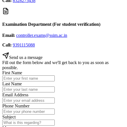
Call:
8328275438
Examination Department (For student verification)
Email:
controller.exams@ssim.ac.in
Call:
9391115088
Send us a message
Fill out the form below and we'll get back to you as soon as
possible.
First Name
Last Name
Email Address
Phone Number
Subject